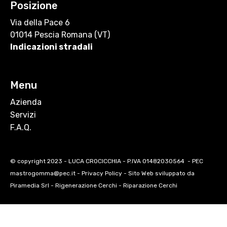
Posizione
Via della Pace 6
01014 Pescia Romana (VT)
Indicazioni stradali
Menu
Azienda
Servizi
F.A.Q.
© copyright 2023 - LUCA CROCICCHIA - P.IVA 01482030564 - PEC
mastrogomma@pec.it -
Privacy Policy
- Sito Web sviluppato da
Piramedia Srl
-
Rigenerazione Cerchi
-
Riparazione Cerchi