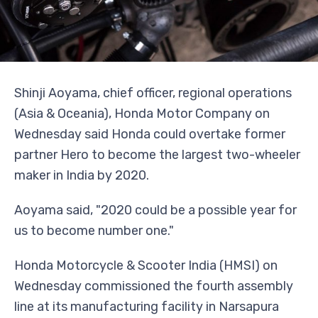
Shinji Aoyama, chief officer, regional operations
(Asia & Oceania), Honda Motor Company on
Wednesday said Honda could overtake former
partner Hero to become the largest two-wheeler
maker in India by 2020.
Aoyama said, "2020 could be a possible year for
us to become number one."
Honda Motorcycle & Scooter India (HMSI) on
Wednesday commissioned the fourth assembly
line at its manufacturing facility in Narsapura