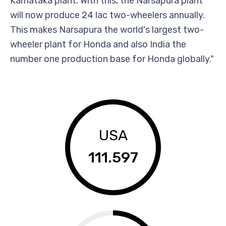
Karnataka plant. With this, the Narsapura plant
will now produce 24 lac two-wheelers annually.
This makes Narsapura the world's largest two-
wheeler plant for Honda and also India the
number one production base for Honda globally."
USA
111.597