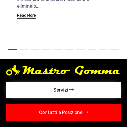
eliminalo...
Read More
Servizi
Contatti e Posizione