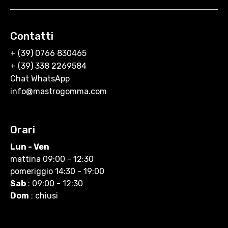
Contatti
+ (39) 0766 830465
+ (39) 338 2269584
Chat WhatsApp
info@mastrogomma.com
Orari
Lun - Ven
mattina 09:00 - 12:30
pomeriggio 14:30 - 19:00
Sab
: 09:00 - 12:30
Dom
: chiusi