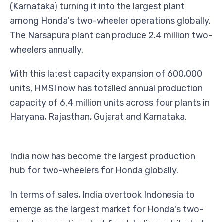
(Karnataka) turning it into the largest plant
among Honda's two-wheeler operations globally.
The Narsapura plant can produce 2.4 million two-
wheelers annually.
With this latest capacity expansion of 600,000
units, HMSI now has totalled annual production
capacity of 6.4 million units across four plants in
Haryana, Rajasthan, Gujarat and Karnataka.
India now has become the largest production
hub for two-wheelers for Honda globally.
In terms of sales, India overtook Indonesia to
emerge as the largest market for Honda's two-