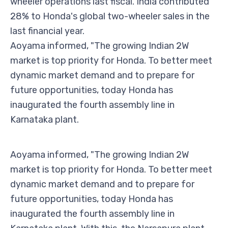
wheeler operations last fiscal. India contributed
28% to Honda's global two-wheeler sales in the
last financial year.
Aoyama informed, "The growing Indian 2W
market is top priority for Honda. To better meet
dynamic market demand and to prepare for
future opportunities, today Honda has
inaugurated the fourth assembly line in
Karnataka plant.
Aoyama informed, "The growing Indian 2W
market is top priority for Honda. To better meet
dynamic market demand and to prepare for
future opportunities, today Honda has
inaugurated the fourth assembly line in