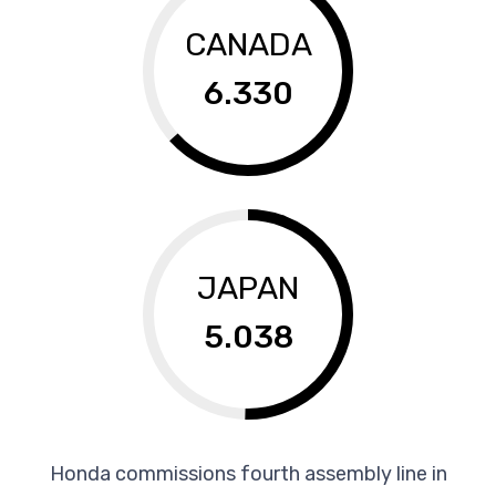
CANADA
6.330
JAPAN
5.038
Honda commissions fourth assembly line in