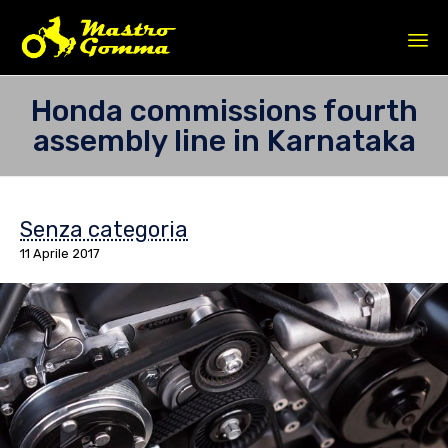
Sk
Honda commissions fourth
to
assembly line in Karnataka
co
Senza categoria
11 Aprile 2017